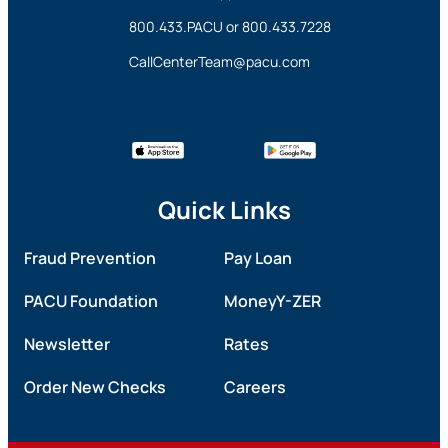
800.433.PACU
or
800.433.7228
CallCenterTeam@pacu.com
Quick Links
Fraud Prevention
Pay Loan
PACU Foundation
MoneyY-ZER
Newsletter
Rates
Order New Checks
Careers