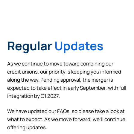
Regular
Updates
Can
Heads Up. You’re leaving
PACU.com
.
As we continue to move toward combining our
credit unions, our priority is keeping you informed
along the way. Pending approval, the merger is
The link you clicked will take you to a third-party
website that Piedmont Advantage Credit Union
expected to take effect in early September, with full
does not run or control. This means different privacy
integration by Q1 2027.
and security policies may apply, and we’re not
responsible for the content or accuracy of any
We have updated our FAQs, so please take a look at
information provided on this linked site.
what to expect. As we move forward, we’ll continue
offering updates.
Want to continue? Click “Continue.”