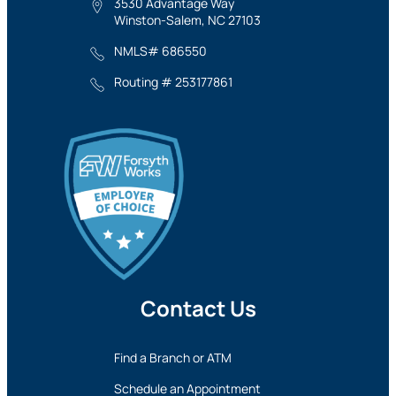
3530 Advantage Way
Winston-Salem, NC 27103
NMLS# 686550
Routing # 253177861
Contact Us
Find a Branch or ATM
Schedule an Appointment