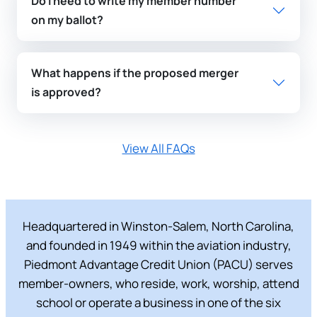
Do I need to write my member number
on my ballot?
What happens if the proposed merger
is approved?
View All FAQs
Headquartered in Winston-Salem, North Carolina,
and founded in 1949 within the aviation industry,
Piedmont Advantage Credit Union (PACU) serves
member-owners, who reside, work, worship, attend
school or operate a business in one of the six