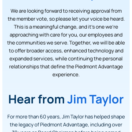
We are looking forward to receiving approval from
the member vote, so please let your voice be heard.
This is a meaningful change, and it’s one we’re
approaching with care for you, our employees and
the communities we serve. Together, we will be able
to offer broader access, enhanced technology and
expanded services, while continuing the personal
relationships that define the Piedmont Advantage
experience.
Hear from
Jim Taylor
For more than 60 years, Jim Taylor has helped shape
the legacy of Piedmont Advantage, including over