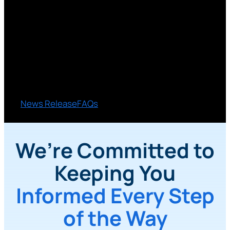
Together
The proposed merger with Truliant Federal Credit
Union is about creating more value for you while
continuing the service and relationships you
count on.
News Release
FAQs
We’re Committed to
Keeping You
Informed Every Step
of the Way