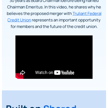
30 years as Board Chairman before being named
Chairman Emeritus. In this video, he shares why he
believes the proposed merger with
Truliant Federal
Credit Union
represents an important opportunity
for members and the future of the credit union.