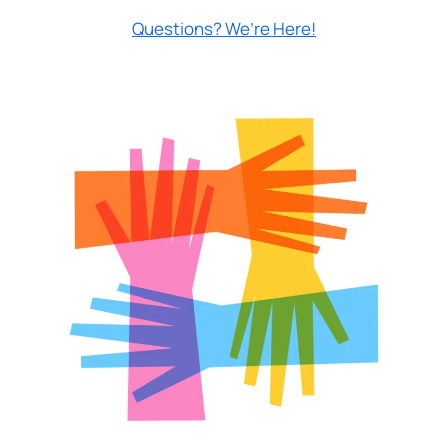
Questions? We’re Here!
Prefer to stay on
PACU.com
? Click “Cancel.”
Continue
Cancel