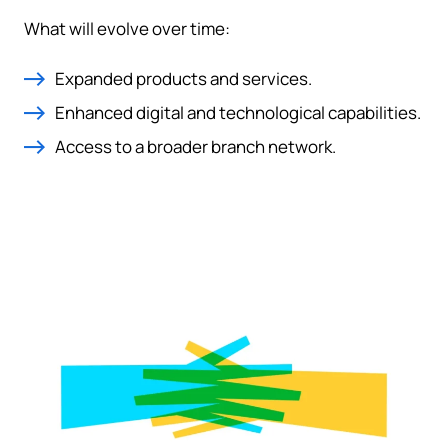
What will evolve over time:
Expanded products and services.
Enhanced digital and technological capabilities.
Access to a broader branch network.