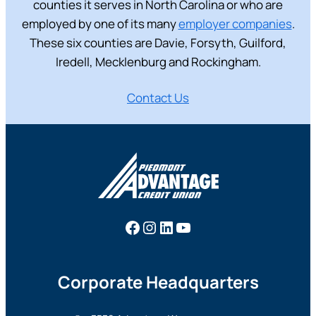
counties it serves in North Carolina or who are
employed by one of its many
employer companies
.
These six counties are Davie, Forsyth, Guilford,
Iredell, Mecklenburg and Rockingham.
Contact Us
Facebook
Instagram
LinkedIn
YouTube
Corporate Headquarters