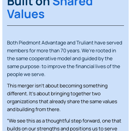
Built on
Shared
Values
Both Piedmont Advantage and Truliant have served
members for more than 70 years. We’re rooted in
the same cooperative model and guided by the
same purpose: to improve the financial lives of the
people we serve.
This merger isn’t about becoming something
different. It’s about bringing together two
organizations that already share the same values
and building from there.
“We see this as a thoughtful step forward, one that
builds on our strengths and positions us to serve