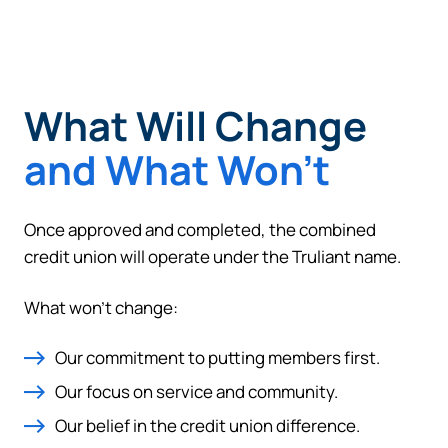
What Will Change
and What Won’t
Once approved and completed, the combined
credit union will operate under the Truliant name.
What won’t change:
Our commitment to putting members first.
Our focus on service and community.
Our belief in the credit union difference.