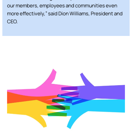
our members, employees and communities even
more effectively,” said Dion Williams, President and
CEO.