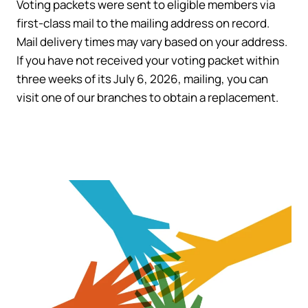
Voting packets were sent to eligible members via
first-class mail to the mailing address on record.
Mail delivery times may vary based on your address.
If you have not received your voting packet within
three weeks of its July 6, 2026, mailing, you can
visit one of our branches to obtain a replacement.