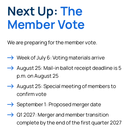
Next Up:
The
Member Vote
We are preparing for the member vote.
Week of July 6: Voting materials arrive
August 25: Mail-in ballot receipt deadline is 5
p.m. on August 25
August 25: Special meeting of members to
confirm vote
September 1: Proposed merger date
Q1 2027: Merger and member transition
complete by the end of the first quarter 2027