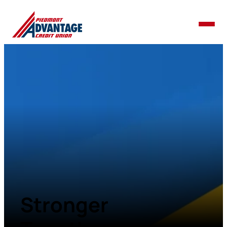
Stronger