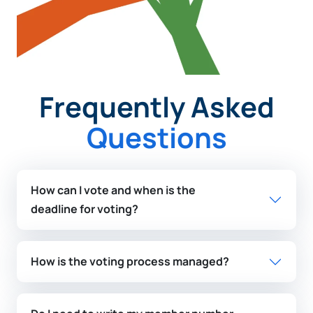
Frequently Asked
Questions
How can I vote and when is the
deadline for voting?
How is the voting process managed?