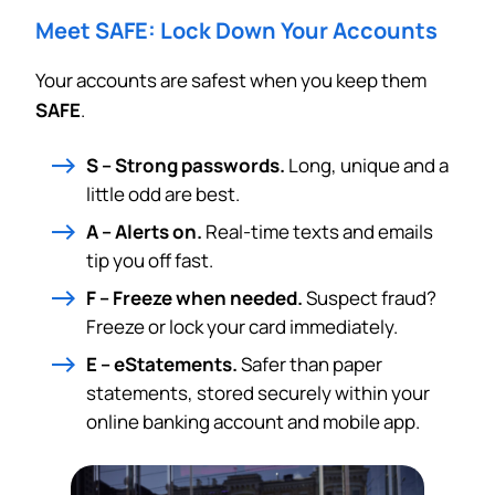
Meet SAFE: Lock Down Your Accounts
Your accounts are safest when you keep them
SAFE
.
S – Strong passwords.
Long, unique and a
little odd are best.
A – Alerts on.
Real-time texts and emails
tip you off fast.
F – Freeze when needed.
Suspect fraud?
Freeze or lock your card immediately.
E – eStatements.
Safer than paper
statements, stored securely within your
online banking account and mobile app.