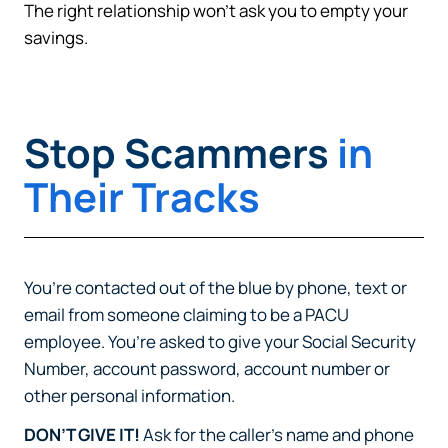
The right relationship won’t ask you to empty your
savings.
Stop Scammers
in
Their Tracks
You’re contacted out of the blue by phone, text or
email from someone claiming to be a PACU
employee. You’re asked to give your Social Security
Number, account password, account number or
other personal information.
DON’T GIVE IT!
Ask for the caller’s name and phone