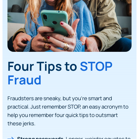
Four Tips to
STOP
Fraud
Fraudsters are sneaky, but you’re smart and
practical. Just remember STOP, an easy acronym to
help you remember four quick tips to outsmart
these jerks.
Strong passwords.
Longer, weirder equates to