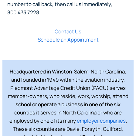
number to call back, then call us immediately,
800.433.7228.
Contact Us
Schedule an Appointment
Headquartered in Winston-Salem, North Carolina,
and founded in 1949 within the aviation industry,
Piedmont Advantage Credit Union (PACU) serves
member-owners, who reside, work, worship, attend
school or operate a business in one of the six
counties it serves in North Carolina or who are
employed by one of its many
employer companies
.
These six counties are Davie, Forsyth, Guilford,