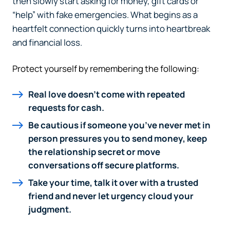
then slowly start asking for money, gift cards or
“help” with fake emergencies. What begins as a
heartfelt connection quickly turns into heartbreak
and financial loss.
Protect yourself by remembering the following:
Real love doesn’t come with repeated
requests for cash.
Be cautious if someone you’ve never met in
person pressures you to send money, keep
the relationship secret or move
conversations off secure platforms.
Take your time, talk it over with a trusted
friend and never let urgency cloud your
judgment.