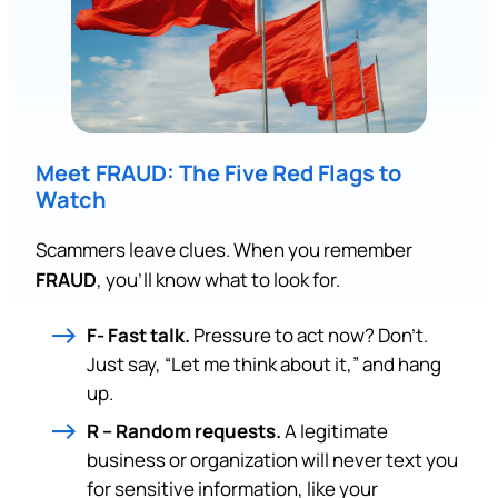
Meet FRAUD: The Five Red Flags to
Watch
Scammers leave clues. When you remember
FRAUD
, you’ll know what to look for.
F- Fast talk.
Pressure to act now? Don’t.
Just say, “Let me think about it,” and hang
up.
R – Random requests.
A legitimate
business or organization will never text you
for sensitive information, like your