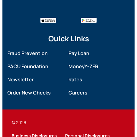
Quick Links
Fraud Prevention
Pay Loan
PACU Foundation
MoneyY-ZER
Newsletter
Rates
Order New Checks
Careers
© 2026
Business Disclosures
Personal Disclosures