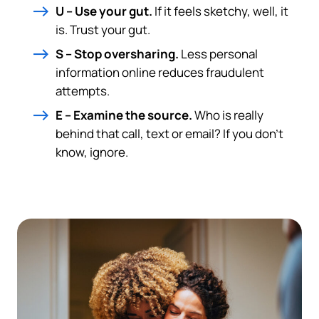
U – Use your gut.
If it feels sketchy, well, it
is. Trust your gut.
S – Stop oversharing.
Less personal
information online reduces fraudulent
attempts.
E – Examine the source.
Who is really
behind that call, text or email? If you don’t
know, ignore.