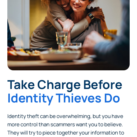
Take Charge Before
Identity Thieves Do
Can
Heads Up. You’re leaving
PACU.com
.
Identity theft can be overwhelming, but you have
more control than scammers want you to believe.
They will try to piece together your information to