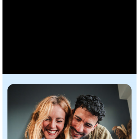
Fraud Prevention
Fraud changes fast, but your defenses can
change faster. Here, you’ll find practical tools,
clear signs and quick tips to protect what matters
most. Stay confident, informed and in control.