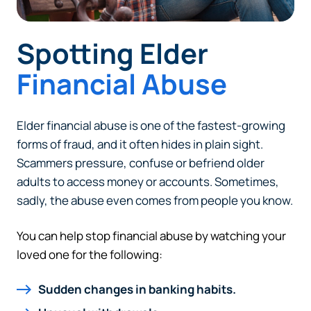
Spotting Elder
Financial Abuse
Elder financial abuse is one of the fastest-growing
forms of fraud, and it often hides in plain sight.
Scammers pressure, confuse or befriend older
adults to access money or accounts. Sometimes,
sadly, the abuse even comes from people you know.
You can help stop financial abuse by watching your
loved one for the following:
Sudden changes in banking habits.