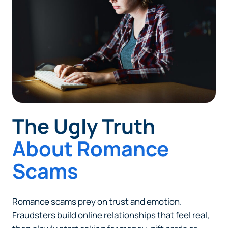
The Ugly Truth
About Romance
Scams
Romance scams prey on trust and emotion.
Fraudsters build online relationships that feel real,