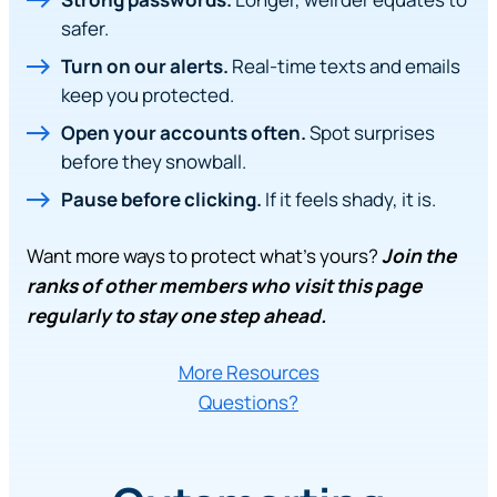
safer.
Turn on our alerts.
Real-time texts and emails
keep you protected.
Open your accounts often.
Spot surprises
before they snowball.
Pause before clicking.
If it feels shady, it is.
Want more ways to protect what’s yours?
Join the
ranks of other members who visit this page
regularly to stay one step ahead.
More Resources
Questions?