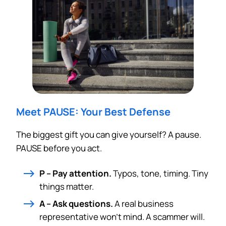
Meet PAUSE: Your Best Defense
The biggest gift you can give yourself? A pause.
PAUSE before you act.
P – Pay attention.
Typos, tone, timing. Tiny
things matter.
A – Ask questions.
A real business
representative won’t mind. A scammer will.