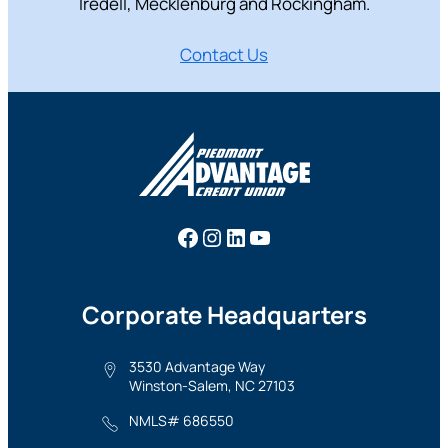
Iredell, Mecklenburg and Rockingham.
Contact Us
Facebook
Instagram
LinkedIn
YouTube
Corporate Headquarters
3530 Advantage Way
Winston-Salem, NC 27103
NMLS# 686550