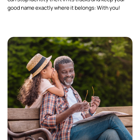
good name exactly where it belongs: With you!