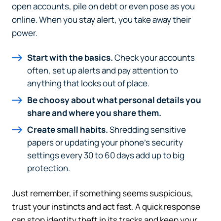
The link you clicked will take you to a third-party
open accounts, pile on debt or even pose as you
website that Piedmont Advantage Credit Union
online. When you stay alert, you take away their
does not run or control. This means different privacy
power.
and security policies may apply, and we’re not
responsible for the content or accuracy of any
Start with the basics.
Check your accounts
information provided on this linked site.
often, set up alerts and pay attention to
Want to continue? Click “Continue.”
anything that looks out of place.
Be choosy about what personal details you
Prefer to stay on
PACU.com
? Click “Cancel.”
share and where you share them.
Create small habits.
Shredding sensitive
papers or updating your phone’s security
Continue
settings every 30 to 60 days add up to big
protection.
Cancel
Just remember, if something seems suspicious,
trust your instincts and act fast. A quick response
can stop identity theft in its tracks and keep your