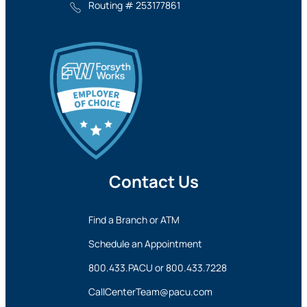
Routing # 253177861
Contact Us
Find a Branch or ATM
Schedule an Appointment
800.433.PACU
or
800.433.7228
CallCenterTeam@pacu.com