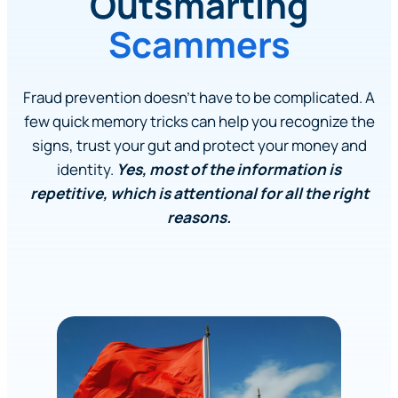
Outsmarting
Scammers
Fraud prevention doesn’t have to be complicated. A
few quick memory tricks can help you recognize the
signs, trust your gut and protect your money and
identity.
Yes, most of the information is
repetitive, which is attentional for all the right
reasons.