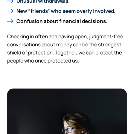
Unusual withdrawals.
New “friends” who seem overly involved.
Confusion about financial decisions.
Checking in often and having open, judgment-free
conversations about money can be the strongest
shield of protection. Together, we can protect the
people who once protected us.