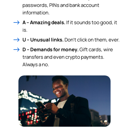
passwords, PINs and bank account
information.
A – Amazing deals.
If it sounds too good, it
is.
U – Unusual links.
Don’t click on them, ever.
D – Demands for money.
Gift cards, wire
transfers and even crypto payments.
Always a no.