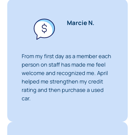
Marcie N.
From my first day as a member each
person on staff has made me feel
welcome and recognized me. April
helped me strengthen my credit
rating and then purchase a used
car.