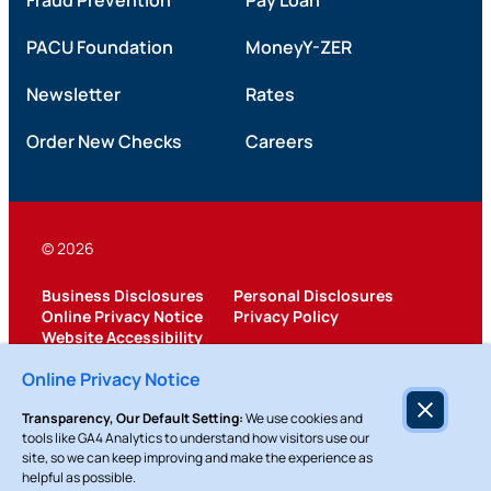
Fraud Prevention
Pay Loan
PACU Foundation
MoneyY-ZER
Newsletter
Rates
Order New Checks
Careers
© 2026
Business Disclosures
Personal Disclosures
Online Privacy Notice
Privacy Policy
Website Accessibility
Federally Insured by NCUA
Online Privacy Notice
Transparency, Our Default Setting:
We use cookies and
tools like GA4 Analytics to understand how visitors use our
site, so we can keep improving and make the experience as
helpful as possible.