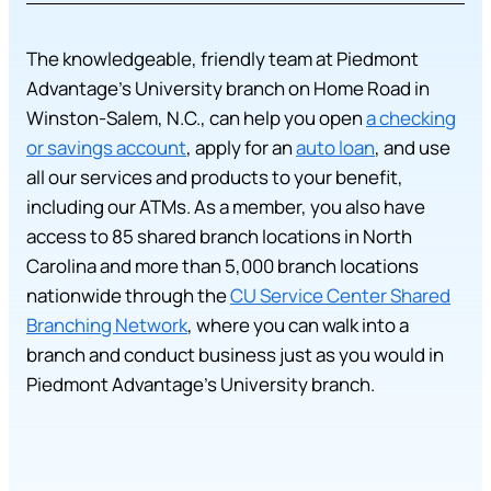
The knowledgeable, friendly team at Piedmont
Advantage’s University branch on Home Road in
Winston-Salem, N.C., can help you open
a checking
or savings account
, apply for an
auto loan
, and use
all our services and products to your benefit,
including our ATMs. As a member, you also have
access to 85 shared branch locations in North
Carolina and more than 5,000 branch locations
nationwide through the
CU Service Center Shared
Branching Network
, where you can walk into a
branch and conduct business just as you would in
Piedmont Advantage’s University branch.