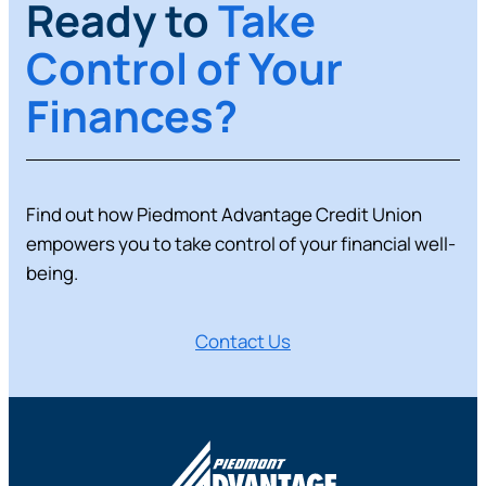
Ready to
Take
Control of Your
Finances?
Find out how Piedmont Advantage Credit Union
empowers you to take control of your financial well-
being.
Contact Us