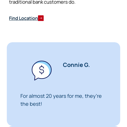
traditional bank customers do.
Cancel
Find Location
Connie G.
For almost 20 years for me, they’re
the best!