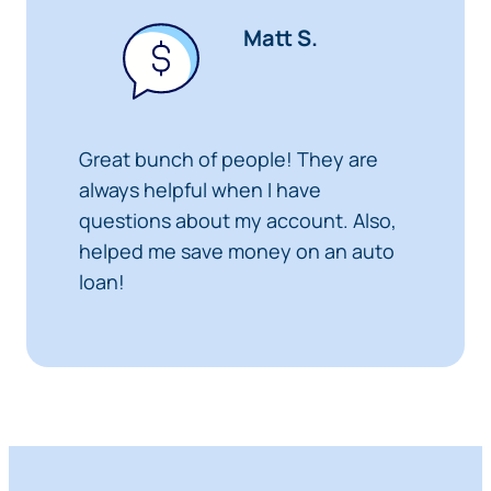
Matt S.
Great bunch of people! They are
always helpful when I have
questions about my account. Also,
helped me save money on an auto
loan!