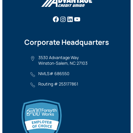
Facebook
Instagram
LinkedIn
YouTube
Corporate Headquarters
3530 Advantage Way
Winston-Salem, NC 27103
NMLS# 686550
Routing # 253177861