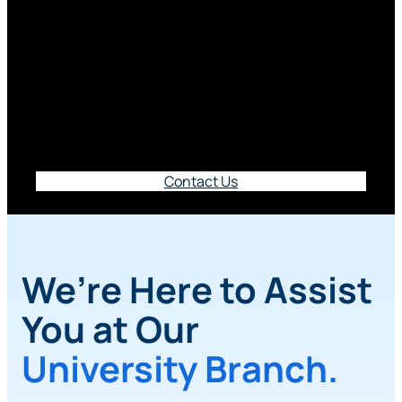
Branch
5610 University Parkway, Winston-Salem, NC
27105
Contact Us
We’re Here to Assist
You at Our
University Branch.