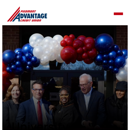
University