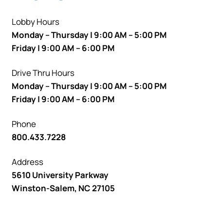
Lobby Hours
Monday – Thursday | 9:00 AM – 5:00 PM
Friday | 9:00 AM – 6:00 PM
Drive Thru Hours
Monday – Thursday | 9:00 AM – 5:00 PM
Friday | 9:00 AM – 6:00 PM
Phone
800.433.7228
Address
5610 University Parkway
Winston-Salem, NC 27105