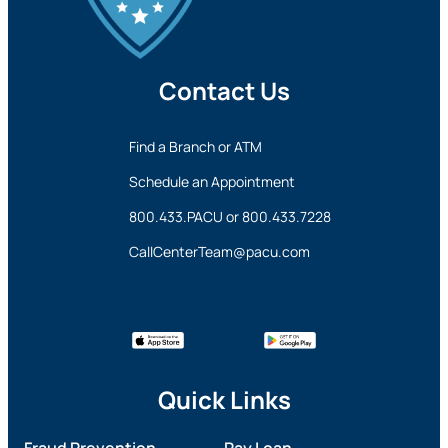
Contact Us
Find a Branch or ATM
Schedule an Appointment
800.433.PACU
or
800.433.7228
CallCenterTeam@pacu.com
Quick Links