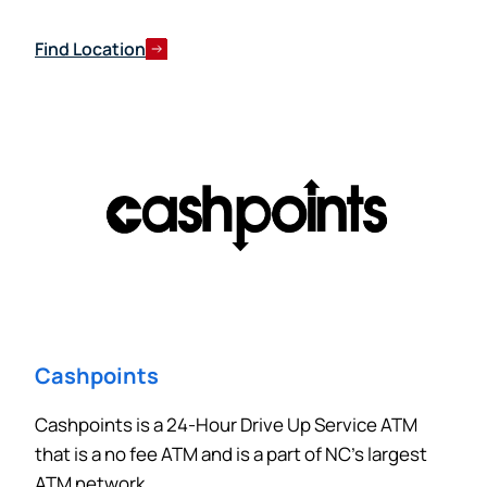
Find Location
Cashpoints
Cashpoints is a 24-Hour Drive Up Service ATM
that is a no fee ATM and is a part of NC’s largest
ATM network.