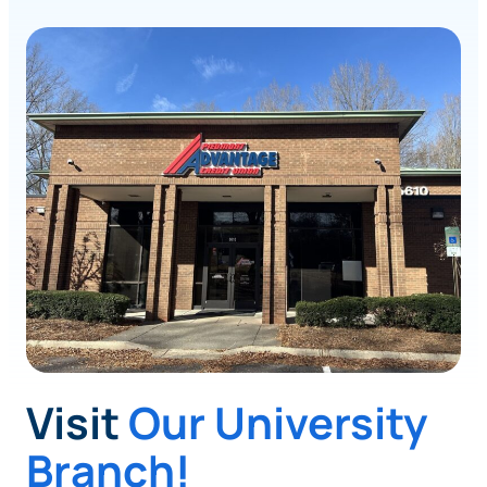
Visit
Our University
Branch!