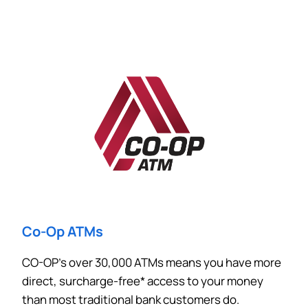
Co-Op ATMs
CO-OP’s over 30,000 ATMs means you have more
direct, surcharge-free* access to your money
than most traditional bank customers do.