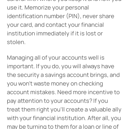
use it. Memorize your personal
identification number (PIN), never share
your card, and contact your financial
institution immediately if it is lost or
stolen.
Managing all of your accounts well is
important. If you do, you will always have
the security a savings account brings, and
you won’t waste money on checking
account mistakes. Need more incentive to
pay attention to your accounts? If you
treat them right you’ll create a valuable ally
with your financial institution. After all, you
may be turning to them for a loan or line of