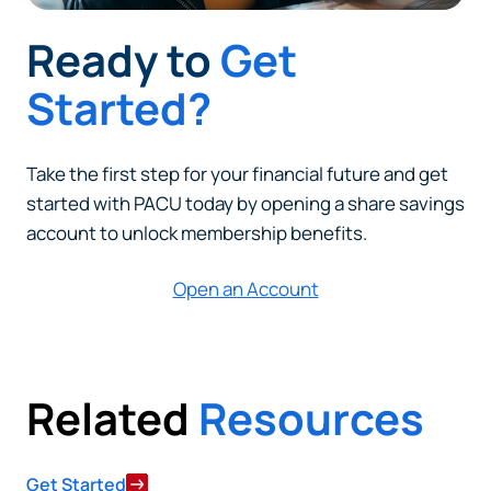
Ready to
Get
Started?
Take the first step for your financial future and get
started with PACU today by opening a share savings
account to unlock membership benefits.
Open an Account
Related
Resources
Get Started