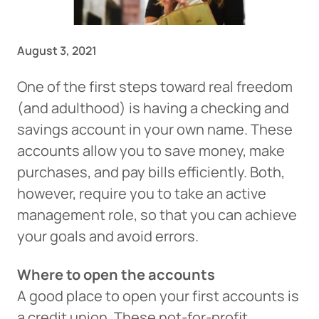
August 3, 2021
One of the first steps toward real freedom
(and adulthood) is having a checking and
savings account in your own name. These
accounts allow you to save money, make
purchases, and pay bills efficiently. Both,
however, require you to take an active
management role, so that you can achieve
your goals and avoid errors.
Where to open the accounts
A good place to open your first accounts is
a credit union. These not-for-profit