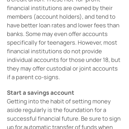
financial institutions are owned by their
members (account holders), and tend to
have better loan rates and lower fees than
banks. Some may even offer accounts
specifically for teenagers. However, most
financial institutions do not provide
individual accounts for those under 18, but
they may offer custodial or joint accounts
if a parent co-signs.
Start a savings account
Getting into the habit of setting money
aside regularly is the foundation for a
successful financial future. Be sure to sign
up for automatic transfer of funds when