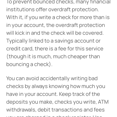
To prevent bounced checks, many financial
institutions offer overdraft protection.
With it, if you write a check for more than is
in your account, the overdraft protection
will kick in and the check will be covered.
Typically linked to a savings account or
credit card, there is a fee for this service
(though it is much, much cheaper than
bouncing a check).
You can avoid accidentally writing bad
checks by always knowing how much you
have in your account. Keep track of the
deposits you make, checks you write, ATM
withdrawals, debit transactions and fees