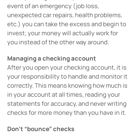
event of an emergency (job loss,
unexpected car repairs, health problems,
etc.) you can take the excess and begin to
invest; your money will actually work for
you instead of the other way around.
Managing a checking account
After you open your checking account, it is
your responsibility to handle and monitor it
correctly. This means knowing how much is
in your account at all times, reading your
statements for accuracy, and never writing
checks for more money than you have in it.
Don’t “bounce” checks