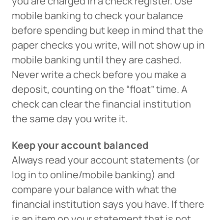
you are charged in a check register. Use
mobile banking to check your balance
before spending but keep in mind that the
paper checks you write, will not show up in
mobile banking until they are cashed.
Never write a check before you make a
deposit, counting on the “float” time. A
check can clear the financial institution
the same day you write it.
Keep your account balanced
Always read your account statements (or
log in to online/mobile banking) and
compare your balance with what the
financial institution says you have. If there
is an item on your statement that is not