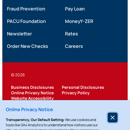
Fraud Prevention
Pay Loan
PACU Foundation
MoneyY-ZER
Newsletter
Rates
Order New Checks
Careers
© 2026
Business Disclosures
Personal Disclosures
Online Privacy Notice
Privacy Policy
Website Accessibility
Federally Insured by NCUA
Online Privacy Notice
Transparency, Our Default Setting:
We use cookies and
tools like GA4 Analytics to understand how visitors use our