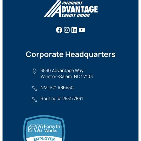
Facebook
Instagram
LinkedIn
YouTube
Corporate Headquarters
3530 Advantage Way
Winston-Salem, NC 27103
NMLS# 686550
Routing # 253177861