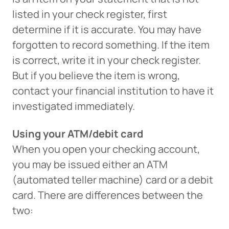
listed in your check register, first
determine if it is accurate. You may have
forgotten to record something. If the item
is correct, write it in your check register.
But if you believe the item is wrong,
contact your financial institution to have it
investigated immediately.
Using your ATM/debit card
Can
Heads Up. You’re leaving
When you open your checking account,
PACU.com
.
you may be issued either an ATM
(automated teller machine) card or a debit
The link you clicked will take you to a third-party
card. There are differences between the
website that Piedmont Advantage Credit Union
two:
does not run or control. This means different privacy
and security policies may apply, and we’re not