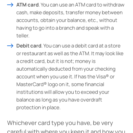
ATM card
. You can use an ATM card to withdraw
responsible for the content or accuracy of any
cash, make deposits, transfer money between
information provided on this linked site.
accounts, obtain your balance, etc., without
Want to continue? Click “Continue.”
having to go into a branch and speak with a
teller.
Prefer to stay on
PACU.com
? Click “Cancel.”
Debit card
. You can use a debit card at a store
or restaurant as well as the ATM. It may look like
a credit card, but it is not; money is
Continue
automatically deducted from your checking
account when you use it. If has the Visa® or
MasterCard® logo on it, some financial
Cancel
institutions will allow you to exceed your
balance as long as you have overdraft
protection in place.
Whichever card type you have, be very
careful with where you keep it and how you