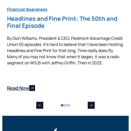
Financial Awareness
Fin
Headlines and Fine Print: The 50th and
Au
Final Episode
Ne
By Dion Williams, President & CEO, Piedmont Advantage Credit
Buyi
Union 50 episodes. It’s hard to believe that I have been hosting
pur
als
Headlines and Fine Print for that long. Time really does fly.
aut
t,
Many of you may not know that when it began, it was a radio
is 
nes
segment on WSJS with Jeffrey Griffin. Then in 2023,
man
Read Now
Re