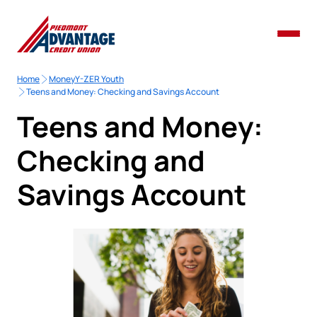
Home
MoneyY-ZER Youth
Teens and Money: Checking and Savings Account
Teens and Money:
Checking and
Savings Account