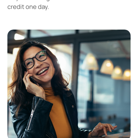
credit one day.