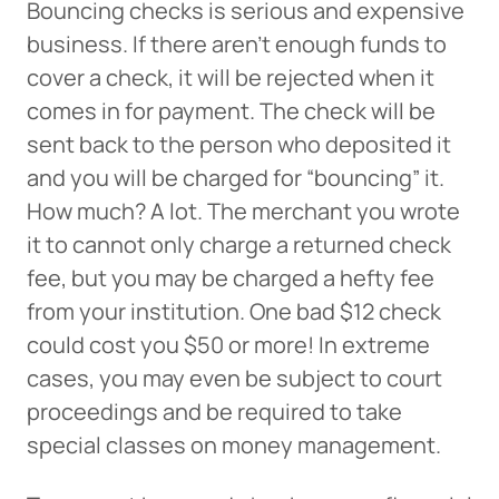
Bouncing checks is serious and expensive
business. If there aren’t enough funds to
cover a check, it will be rejected when it
comes in for payment. The check will be
sent back to the person who deposited it
and you will be charged for “bouncing” it.
How much? A lot. The merchant you wrote
it to cannot only charge a returned check
fee, but you may be charged a hefty fee
from your institution. One bad $12 check
could cost you $50 or more! In extreme
cases, you may even be subject to court
proceedings and be required to take
special classes on money management.