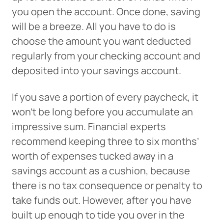
you open the account. Once done, saving
will be a breeze. All you have to do is
choose the amount you want deducted
regularly from your checking account and
deposited into your savings account.
If you save a portion of every paycheck, it
won’t be long before you accumulate an
impressive sum. Financial experts
recommend keeping three to six months’
worth of expenses tucked away in a
savings account as a cushion, because
there is no tax consequence or penalty to
take funds out. However, after you have
built up enough to tide you over in the