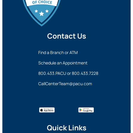
Contact Us
Find a Branch or ATM
Schedule an Appointment
800.433.PACU
or
800.433.7228
CallCenterTeam@pacu.com
Quick Links