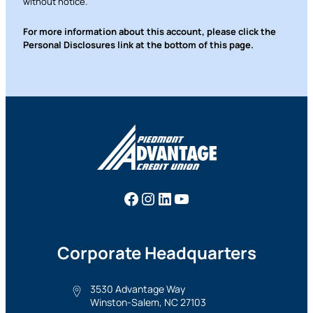
without notice.
For more information about this account, please click the
Personal Disclosures link at the bottom of this page.
Facebook
Instagram
LinkedIn
YouTube
Corporate Headquarters
3530 Advantage Way
Winston-Salem, NC 27103