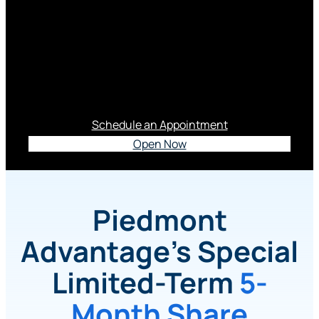
3.65% APY*
This Special Limited-term Certificate is a Smart
Move In Today’s Market.
Schedule an Appointment
Open Now
Piedmont
Advantage’s Special
Limited-Term
5-
Month Share