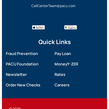
CallCenterTeam@pacu.com
Quick Links
Fraud Prevention
Pay Loan
PACU Foundation
MoneyY-ZER
Newsletter
Rates
Order New Checks
Careers
© 2026