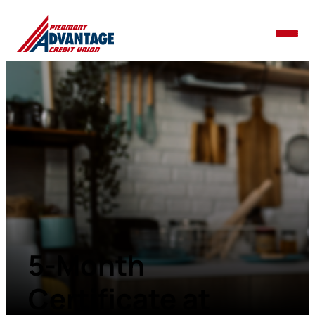
5-Month
Certificate at