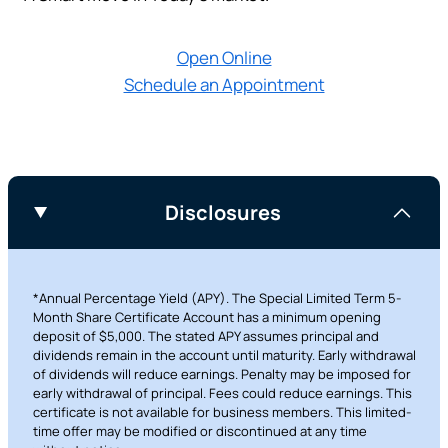
Prefer to stay on
PACU.com
? Click “Cancel.”
Open Online
Schedule an Appointment
Continue
Cancel
Disclosures
*Annual Percentage Yield (APY). The Special Limited Term 5-
Month Share Certificate Account has a minimum opening
deposit of $5,000. The stated APY assumes principal and
dividends remain in the account until maturity. Early withdrawal
of dividends will reduce earnings. Penalty may be imposed for
early withdrawal of principal. Fees could reduce earnings. This
certificate is not available for business members. This limited-
time offer may be modified or discontinued at any time