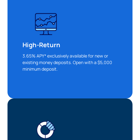
High-Return
3.65% APY* exclusively available for new or
existing money deposits. Open with a $5,000
minimum deposit.