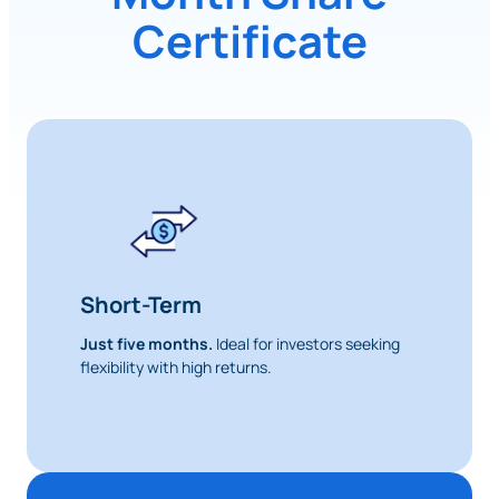
Certificate
Short-Term
Just five months.
Ideal for investors seeking
flexibility with high returns.