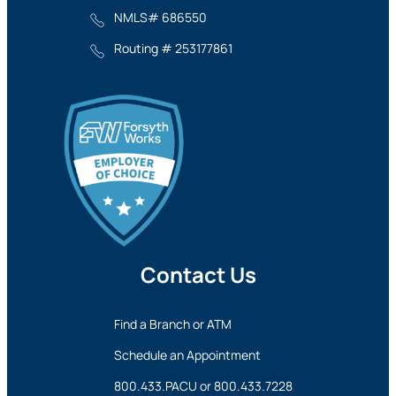
NMLS# 686550
Routing # 253177861
Contact Us
Find a Branch or ATM
Schedule an Appointment
800.433.PACU
or
800.433.7228