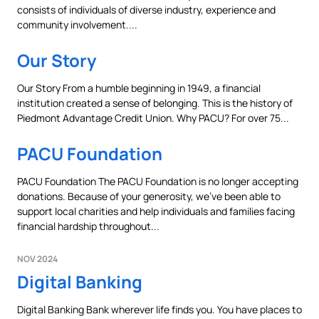
consists of individuals of diverse industry, experience and
community involvement....
Our Story
Our Story From a humble beginning in 1949, a financial
institution created a sense of belonging. This is the history of
Can
Heads Up. You’re leaving
Piedmont Advantage Credit Union. Why PACU? For over 75...
PACU.com
.
PACU Foundation
PACU Foundation The PACU Foundation is no longer accepting
The link you clicked will take you to a third-party
donations. Because of your generosity, we’ve been able to
website that Piedmont Advantage Credit Union
support local charities and help individuals and families facing
does not run or control. This means different privacy
financial hardship throughout...
and security policies may apply, and we’re not
responsible for the content or accuracy of any
NOV 2024
information provided on this linked site.
Digital Banking
Want to continue? Click “Continue.”
Digital Banking Bank wherever life finds you. You have places to