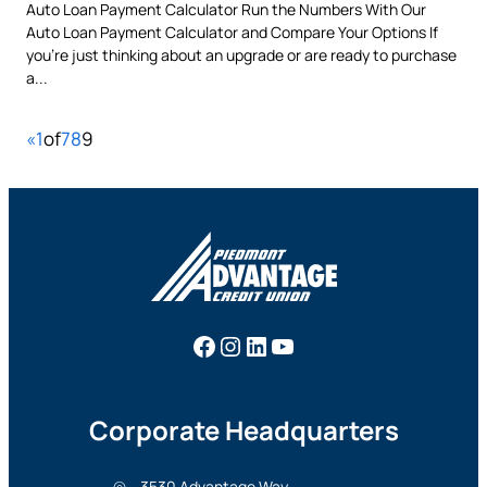
Auto Loan Payment Calculator Run the Numbers With Our
Auto Loan Payment Calculator and Compare Your Options If
you’re just thinking about an upgrade or are ready to purchase
a...
«
1
of
7
8
9
Facebook
Instagram
LinkedIn
YouTube
Corporate Headquarters
3530 Advantage Way