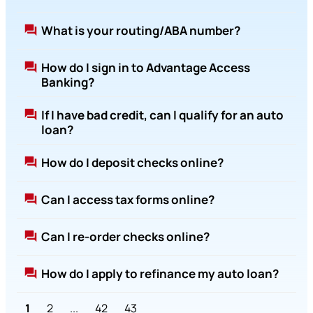
What is your routing/ABA number?
How do I sign in to Advantage Access
Banking?
If I have bad credit, can I qualify for an auto
loan?
How do I deposit checks online?
Can I access tax forms online?
Can I re-order checks online?
How do I apply to refinance my auto loan?
1
2
...
42
43