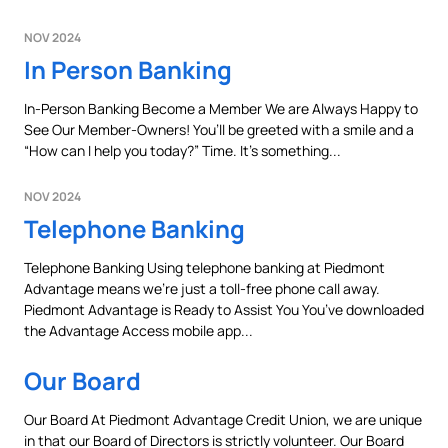
NOV 2024
In Person Banking
In-Person Banking Become a Member We are Always Happy to
See Our Member-Owners! You’ll be greeted with a smile and a
“How can I help you today?” Time. It’s something...
NOV 2024
Telephone Banking
Telephone Banking Using telephone banking at Piedmont
Advantage means we’re just a toll-free phone call away.
Piedmont Advantage is Ready to Assist You You’ve downloaded
the Advantage Access mobile app...
Our Board
Our Board At Piedmont Advantage Credit Union, we are unique
in that our Board of Directors is strictly volunteer. Our Board