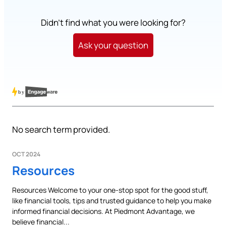
Didn't find what you were looking for?
Ask your question
No search term provided.
OCT 2024
Resources
Resources Welcome to your one-stop spot for the good stuff,
like financial tools, tips and trusted guidance to help you make
informed financial decisions. At Piedmont Advantage, we
believe financial...