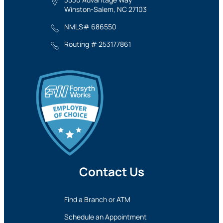
Winston-Salem, NC 27103
NMLS# 686550
Routing # 253177861
Contact Us
Find a Branch or ATM
Schedule an Appointment