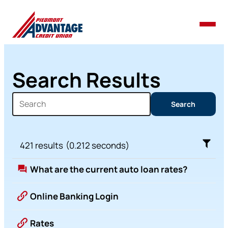
Search Results
Search
Search
421
results
(
0.212
seconds)
What are the current auto loan rates?
Online Banking Login
Rates