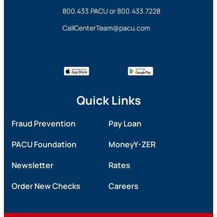
800.433.PACU
or
800.433.7228
CallCenterTeam@pacu.com
Quick Links
Fraud Prevention
Pay Loan
PACU Foundation
MoneyY-ZER
Newsletter
Rates
Order New Checks
Careers