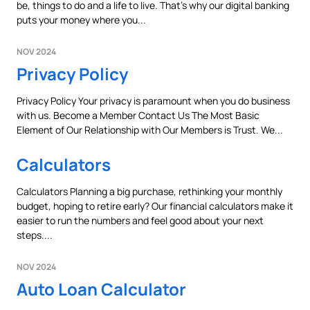
be, things to do and a life to live. That’s why our digital banking
Prefer to stay on
PACU.com
? Click “Cancel.”
puts your money where you...
NOV 2024
Privacy Policy
Continue
Privacy Policy Your privacy is paramount when you do business
with us. Become a Member Contact Us The Most Basic
Cancel
Element of Our Relationship with Our Members is Trust. We...
Calculators
Calculators Planning a big purchase, rethinking your monthly
budget, hoping to retire early? Our financial calculators make it
easier to run the numbers and feel good about your next
steps....
NOV 2024
Auto Loan Calculator