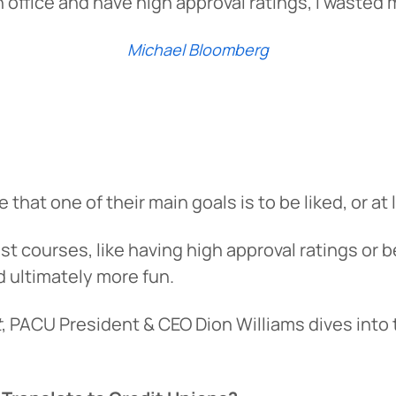
 in office and have high approval ratings, I wasted 
Michael Bloomberg
hat one of their main goals is to be liked, or at 
 fast courses, like having high approval ratings or
d ultimately more fun.
t
, PACU President & CEO Dion Williams dives int