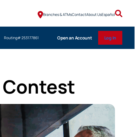
Branches & ATMs
Contact
About Us
Español
Open an Account
Log In
Routing# 253177861
y Contest