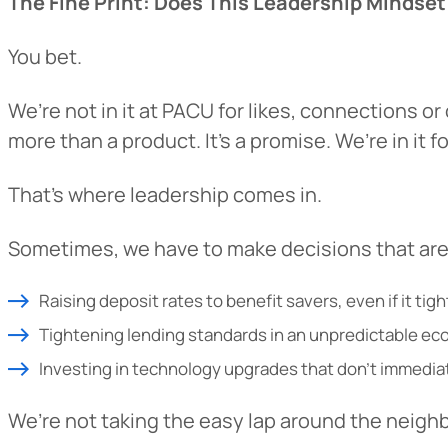
The Fine Print: Does This Leadership Mindset
You bet.
We’re not in it at PACU for likes, connections o
more than a product. It’s a promise. We’re in it 
That’s where leadership comes in.
Sometimes, we have to make decisions that aren
Heads Up.
Raising deposit rates to benefit savers, even if it tig
Tightening lending standards in an unpredictable e
The link yo
Investing in technology upgrades that don’t immediat
Advantage C
and securit
We’re not taking the easy lap around the neigh
accuracy of