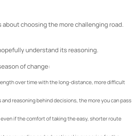
t’s about choosing the more challenging road.
hopefully understand its reasoning.
cel
 season of change:
rength over time with the long-distance, more difficult
ons and reasoning behind decisions, the more you can pass
 even if the comfort of taking the easy, shorter route