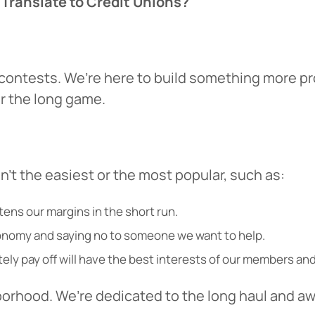
 Translate to Credit Unions?
r contests. We’re here to build something more pr
for the long game.
’t the easiest or the most popular, such as:
 You’re leaving
PACU.com
.
htens our margins in the short run.
conomy and saying no to someone we want to help.
u clicked will take you to a third-party website that P
ely pay off will have the best interests of our members an
redit Union does not run or control. This means diffe
y policies may apply, and we’re not responsible for th
borhood. We’re dedicated to the long haul and aw
 any information provided on this linked site.