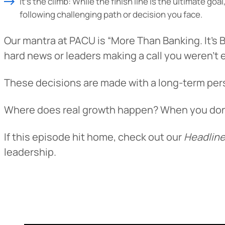
It’s the climb: While the finish line is the ultimate g
following challenging path or decision you face.
Our mantra at PACU is “More Than Banking. It’s B
hard news or leaders making a call you weren’t 
These decisions are made with a long-term pers
Where does real growth happen? When you don’t 
If this episode hit home, check out our
Headline
leadership.