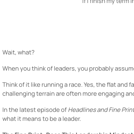
“If I finish my term
Wait, what?
When you think of leaders, you probably assume t
Think of it like running a race. Yes, the flat and
challenging terrain are often more engaging an
In the latest episode of
Headlines and Fine Prin
what it means to be a leader.