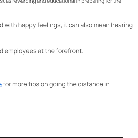
just as rewarding and educational in preparing for the
ed with happy feelings, it can also mean hearing
d employees at the forefront.
e
for more tips on going the distance in