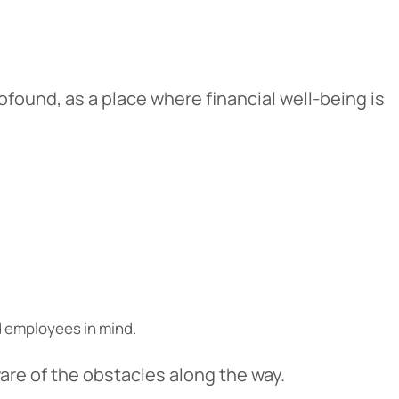
ofound, as a place where financial well-being is
Cancel
iedmont
d employees in mind.
rent privacy
e content or
are of the obstacles along the way.