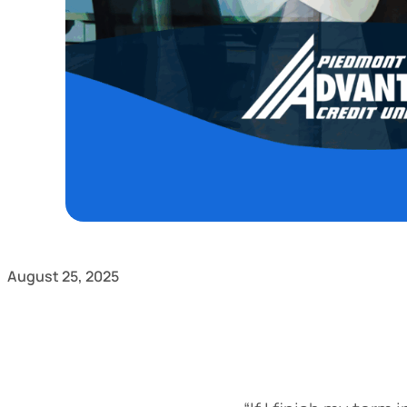
August 25, 2025