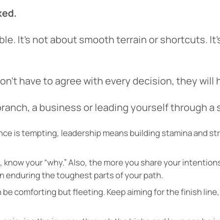
ked.
tinue? Click “Continue.”
le. It’s not about smooth terrain or shortcuts. I
tay on
PACU.com
? Click “Cancel.”
’t have to agree with every decision, they will 
Continue
Can
branch, a business or leading yourself through a
tance is tempting, leadership means building stamina and st
ce, know your “why.” Also, the more you share your intenti
 enduring the toughest parts of your path.
be comforting but fleeting. Keep aiming for the finish line,