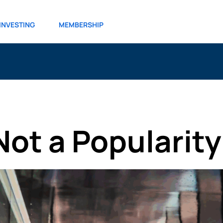
INVESTING
MEMBERSHIP
Not a Popularit