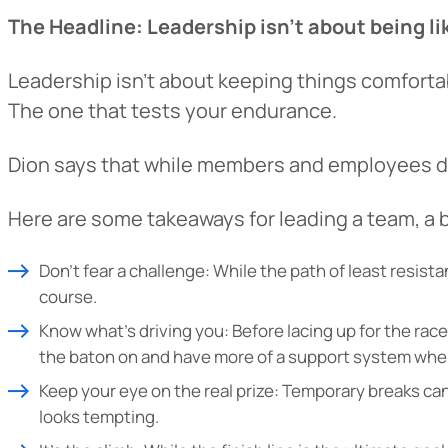
The Headline: Leadership isn’t about being li
Want to con
Leadership isn’t about keeping things comfortab
Prefer to s
The one that tests your endurance.
Dion says that while members and employees don
Here are some takeaways for leading a team, a 
Don’t fear a challenge: While the path of least resis
course.
Know what’s driving you: Before lacing up for the ra
the baton on and have more of a support system when
Keep your eye on the real prize: Temporary breaks can 
looks tempting.