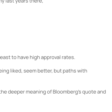
my last years there,”
least to have high approval rates.
 being liked, seem better, but paths with
o the deeper meaning of Bloomberg’s quote and