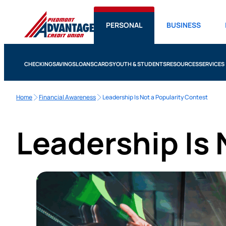
PERSONAL
BUSINESS
CHECKING
SAVINGS
LOANS
CARDS
YOUTH & STUDENTS
RESOURCES
SERVICES
Home
Financial Awareness
Leadership Is Not a Popularity Contest
Leadership Is 