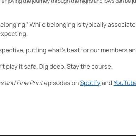
oal, enjoying the journey through the highs and lows can be 
elonging.” While belonging is typically associat
expecting.
pective, putting what’s best for our members an
play it safe. Dig deep. Stay the course.
s and Fine Print
episodes on
Spotify
and
YouTub