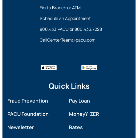
Find a Branch or ATM
Schedule an Appointment
800.433.PACU
or
800.433.7228
CallCenterTeam@pacu.com
Quick Links
Fraud Prevention
Pay Loan
PACU Foundation
MoneyY-ZER
Newsletter
Rates