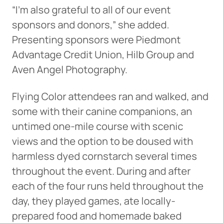
“I’m also grateful to all of our event
sponsors and donors,” she added.
Presenting sponsors were Piedmont
Advantage Credit Union, Hilb Group and
Aven Angel Photography.
Flying Color attendees ran and walked, and
some with their canine companions, an
untimed one-mile course with scenic
views and the option to be doused with
harmless dyed cornstarch several times
throughout the event. During and after
each of the four runs held throughout the
day, they played games, ate locally-
prepared food and homemade baked