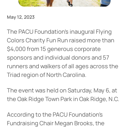
May 12, 2023
The PACU Foundation’s inaugural Flying
Colors Charity Fun Run raised more than
$4,000 from 15 generous corporate
sponsors and individual donors and 57
runners and walkers of all ages across the
Triad region of North Carolina.
The event was held on Saturday, May 6, at
the Oak Ridge Town Park in Oak Ridge, N.C.
According to the PACU Foundation’s
Fundraising Chair Megan Brooks, the