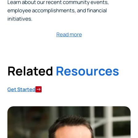
Learn about our recent community events,
employee accomplishments, and financial
initiatives.
Read more
Related
Resources
Get Started