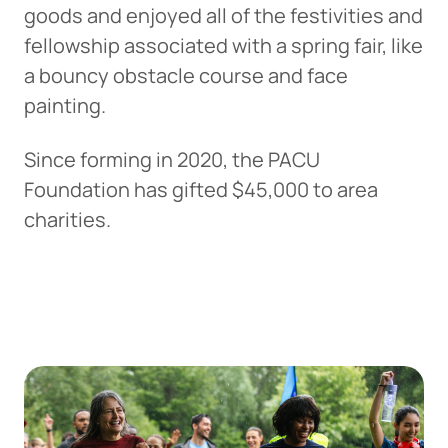
goods and enjoyed all of the festivities and
fellowship associated with a spring fair, like
a bouncy obstacle course and face
painting.
Since forming in 2020, the PACU
Foundation has gifted $45,000 to area
charities.
Can
Heads Up. You’re leaving
PACU.com
.