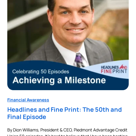
Financial Awareness
Fin
Headlines and Fine Print: The 50th and
Au
Final Episode
Ne
By Dion Williams, President & CEO, Piedmont Advantage Credit
Buyi