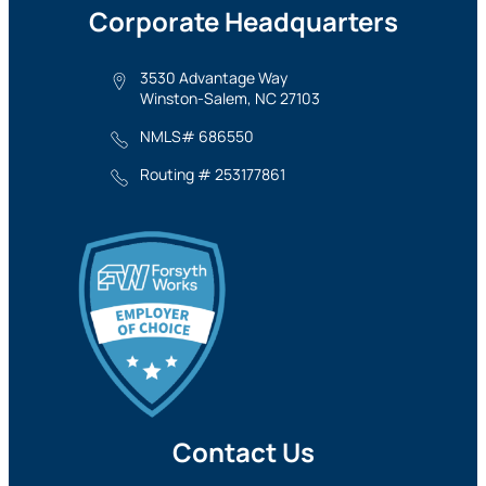
Corporate Headquarters
3530 Advantage Way
Winston-Salem, NC 27103
NMLS# 686550
Routing # 253177861
Contact Us