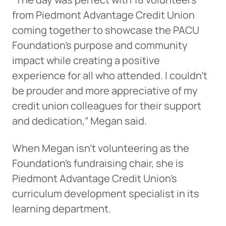
from Piedmont Advantage Credit Union
coming together to showcase the PACU
Foundation’s purpose and community
impact while creating a positive
experience for all who attended. I couldn’t
be prouder and more appreciative of my
credit union colleagues for their support
and dedication,” Megan said.
When Megan isn’t volunteering as the
Foundation’s fundraising chair, she is
Piedmont Advantage Credit Union’s
curriculum development specialist in its
learning department.