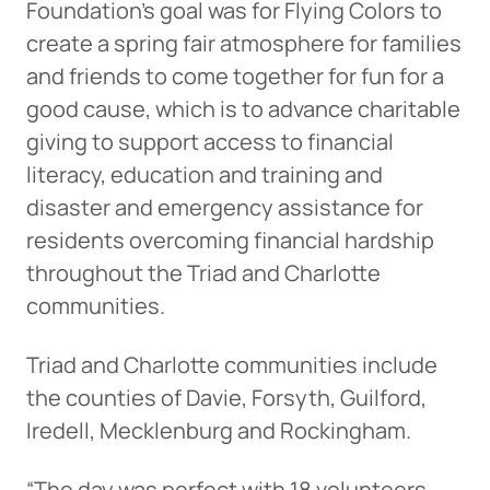
Foundation’s goal was for Flying Colors to
create a spring fair atmosphere for families
and friends to come together for fun for a
good cause, which is to advance charitable
giving to support access to financial
literacy, education and training and
disaster and emergency assistance for
residents overcoming financial hardship
throughout the Triad and Charlotte
communities.
Triad and Charlotte communities include
the counties of Davie, Forsyth, Guilford,
Iredell, Mecklenburg and Rockingham.
“The day was perfect with 18 volunteers