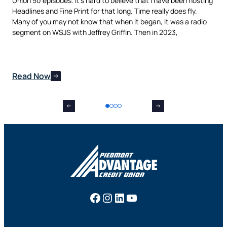
Union 50 episodes. It’s hard to believe that I have been hosting
pur
als
Headlines and Fine Print for that long. Time really does fly.
aut
t,
Many of you may not know that when it began, it was a radio
is 
nes
segment on WSJS with Jeffrey Griffin. Then in 2023,
man
Read Now
Re
Facebook
Instagram
LinkedIn
YouTube