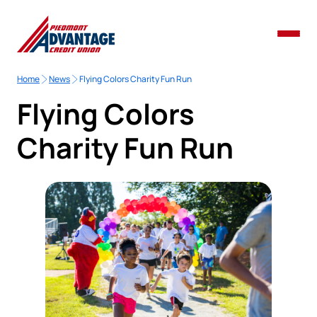
Home
News
Flying Colors Charity Fun Run
Flying Colors
Charity Fun Run