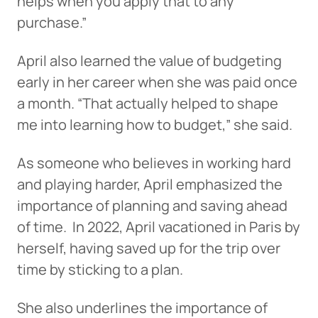
helps when you apply that to any
purchase.”
April also learned the value of budgeting
early in her career when she was paid once
a month. “That actually helped to shape
me into learning how to budget,” she said.
As someone who believes in working hard
and playing harder, April emphasized the
importance of planning and saving ahead
of time. In 2022, April vacationed in Paris by
herself, having saved up for the trip over
time by sticking to a plan.
She also underlines the importance of