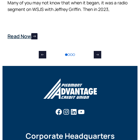
t,
Many of you may not know that when it began, it was a radio
is 
nes
segment on WSJS with Jeffrey Griffin. Then in 2023,
man
Read Now
Re
Facebook
Instagram
LinkedIn
YouTube
Corporate Headquarters