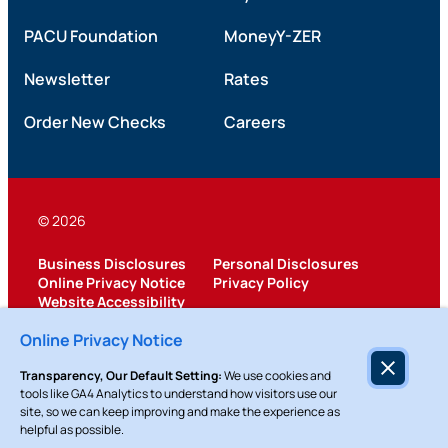
PACU Foundation
MoneyY-ZER
Newsletter
Rates
Order New Checks
Careers
© 2026
Business Disclosures
Personal Disclosures
Online Privacy Notice
Privacy Policy
Website Accessibility
Federally Insured by NCUA
Online Privacy Notice
Transparency, Our Default Setting:
We use cookies and
tools like GA4 Analytics to understand how visitors use our
site, so we can keep improving and make the experience as
helpful as possible.