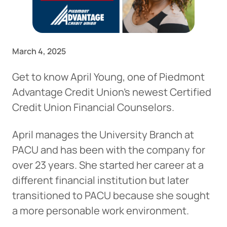
March 4, 2025
Get to know April Young, one of Piedmont
Advantage Credit Union’s newest Certified
Credit Union Financial Counselors.
April manages the University Branch at
PACU and has been with the company for
over 23 years. She started her career at a
different financial institution but later
transitioned to PACU because she sought
a more personable work environment.