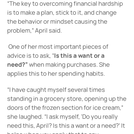
“The key to overcoming financial hardship
is to make a plan, stick to it, and change
the behavior or mindset causing the
problem,” April said.
One of her most important pieces of
advice is to ask, “
Is this a want or a
need?”
when making purchases. She
applies this to her spending habits.
“I have caught myself several times
standing in a grocery store, opening up the
doors of the frozen section for ice cream,”
she laughed. “I ask myself, ‘Do you really
need this, April? Is this a want or a need?’ It