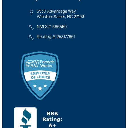
3530 Advantage Way
Winston-Salem, NC 27103
NMLS# 686550
Routing # 253177861