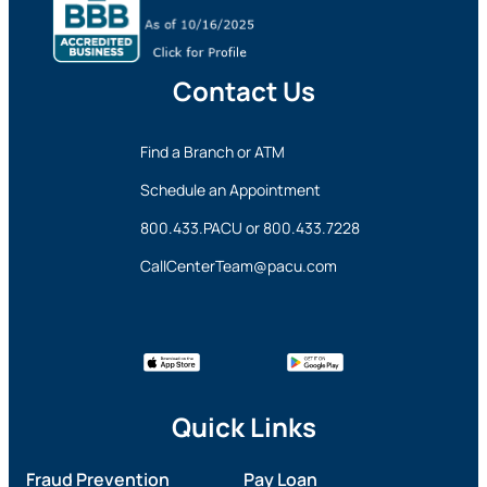
Contact Us
Find a Branch or ATM
Schedule an Appointment
800.433.PACU
or
800.433.7228
CallCenterTeam@pacu.com
Quick Links
Fraud Prevention
Pay Loan