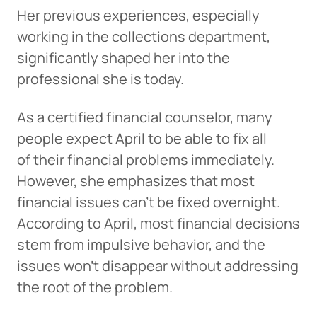
Her previous experiences, especially
working in the collections department,
significantly shaped her into the
professional she is today.
As a certified financial counselor, many
people expect April to be able to fix all
of their financial problems immediately.
However, she emphasizes that most
financial issues can’t be fixed overnight.
According to April, most financial decisions
stem from impulsive behavior, and the
issues won’t disappear without addressing
the root of the problem.