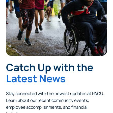
responsible for the content or accuracy of any
information provided on this linked site.
Want to continue? Click “Continue.”
Prefer to stay on
PACU.com
? Click “Cancel.”
Continue
Catch Up with the
Cancel
Latest News
Stay connected with the newest updates at PACU.
Learn about our recent community events,
employee accomplishments, and financial