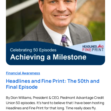
Financial Awareness
Fin
Headlines and Fine Print: The 50th and
Au
Final Episode
Ne
By Dion Williams, President & CEO, Piedmont Advantage Credit
Buyi
Union 50 episodes. It’s hard to believe that I have been hosting
pur
als
Headlines and Fine Print for that long. Time really does fly.
aut