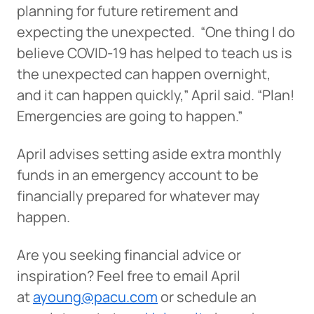
planning for future retirement and
expecting the unexpected. “One thing I do
believe COVID-19 has helped to teach us is
the unexpected can happen overnight,
and it can happen quickly,” April said. “Plan!
Emergencies are going to happen.”
April advises setting aside extra monthly
funds in an emergency account to be
financially prepared for whatever may
happen.
Are you seeking financial advice or
inspiration? Feel free to email April
at
ayoung@pacu.com
or schedule an