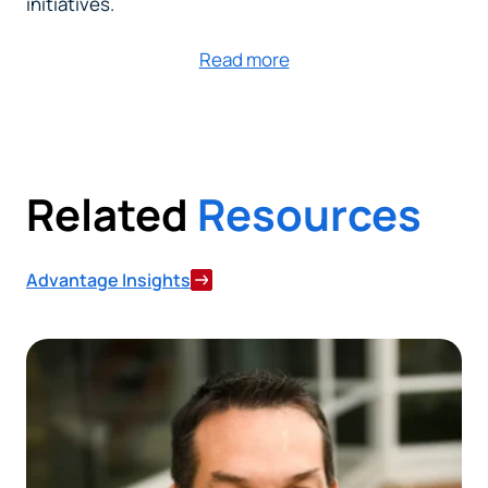
initiatives.
Read more
Related
Resources
Advantage Insights