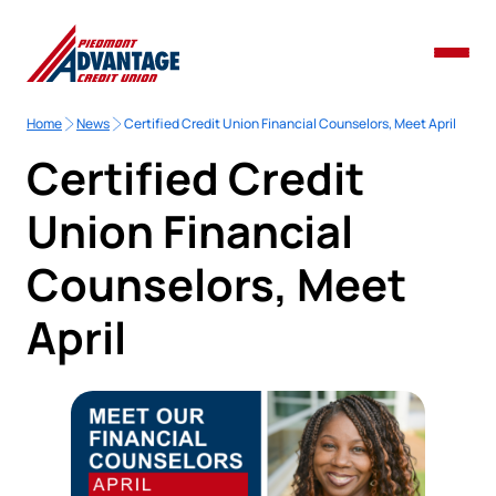
Home
News
Certified Credit Union Financial Counselors, Meet April
Certified Credit
Union Financial
Counselors, Meet
April